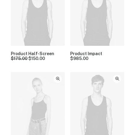
Product Half-Screen
Product Impact
$
175.00
$
150.00
$
985.00