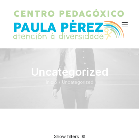
Uncategorized
Inicio
Uncategorized
Show filters