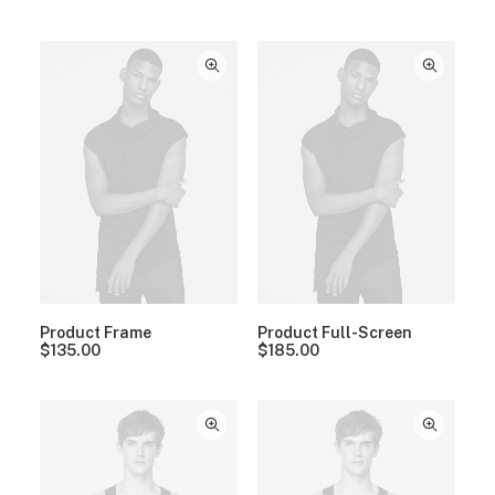
Product Frame
Product Full-Screen
$
135.00
$
185.00