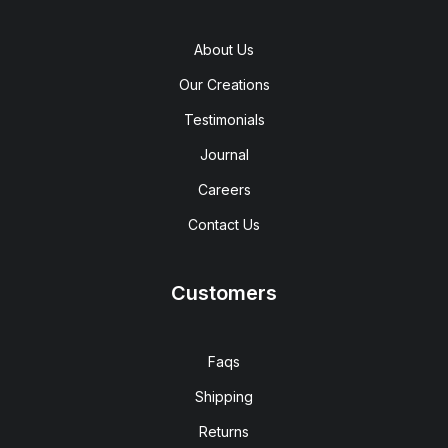
About Us
Our Creations
Testimonials
Journal
Careers
Contact Us
Customers
Faqs
Shipping
Returns