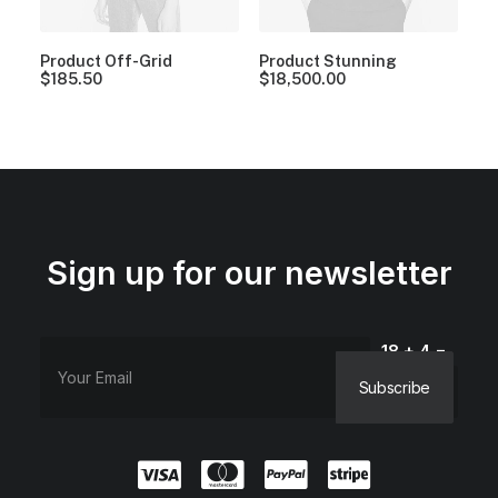
Product Off-Grid
Product Stunning
$
185.50
$
18,500.00
Sign up for our newsletter
18 + 4 =