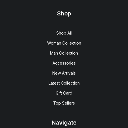
Shop
Shop All
Woman Collection
Man Collection
Accessories
New Arrivals
Latest Collection
Gift Card
Top Sellers
Navigate