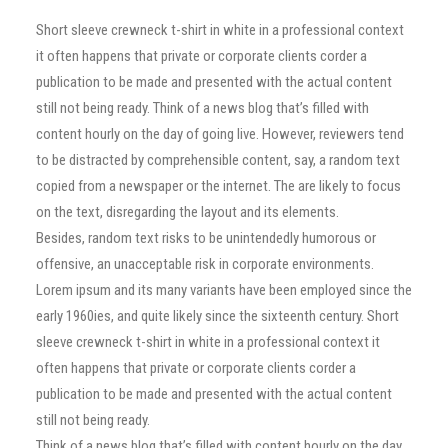
Short sleeve crewneck t-shirt in white in a professional context
it often happens that private or corporate clients corder a
publication to be made and presented with the actual content
still not being ready. Think of a news blog that’s filled with
content hourly on the day of going live. However, reviewers tend
to be distracted by comprehensible content, say, a random text
copied from a newspaper or the internet. The are likely to focus
on the text, disregarding the layout and its elements.
Besides, random text risks to be unintendedly humorous or
offensive, an unacceptable risk in corporate environments.
Lorem ipsum and its many variants have been employed since the
early 1960ies, and quite likely since the sixteenth century. Short
sleeve crewneck t-shirt in white in a professional context it
often happens that private or corporate clients corder a
publication to be made and presented with the actual content
still not being ready.
Think of a news blog that’s filled with content hourly on the day