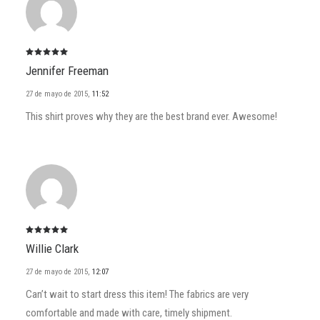
Valorado
Jennifer Freeman
con
5
de
5
27 de mayo de 2015
,
11:52
This shirt proves why they are the best brand ever. Awesome!
Valorado
Willie Clark
con
5
de
5
27 de mayo de 2015
,
12:07
Can’t wait to start dress this item! The fabrics are very
comfortable and made with care, timely shipment.