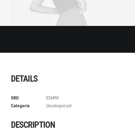
DETAILS
SKU
026890
Categoría
Uncategorized
DESCRIPTION