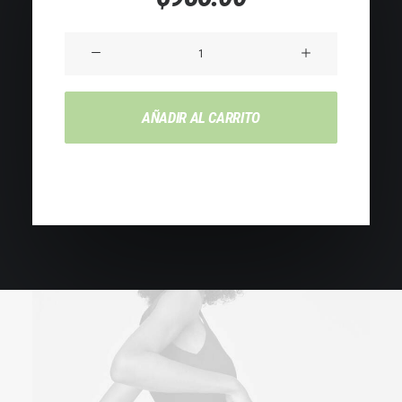
de 5 en
base a
valoraciones
Product
de
Impact
clientes
cantidad
AÑADIR AL CARRITO