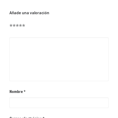
Añade una valoración
Nombre
*