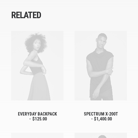
RELATED
EVERYDAY BACKPACK
SPECTRUM X-200T
$
125.00
$
1,400.00