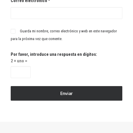
Correo electrónico
*
Guarda mi nombre, correo electrónico y web en este navegador
para la próxima vez que comente.
Por favor, introduce una respuesta en dígitos:
2 × uno =