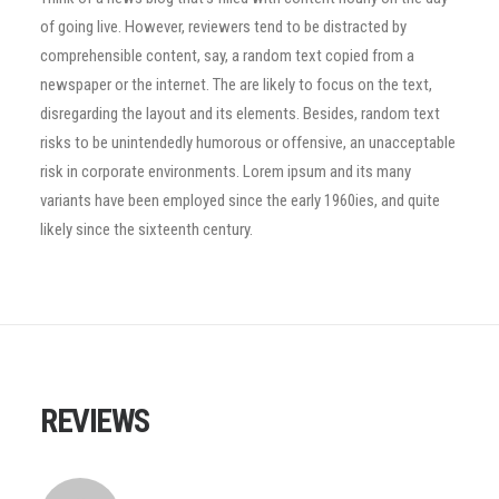
of going live. However, reviewers tend to be distracted by
comprehensible content, say, a random text copied from a
newspaper or the internet. The are likely to focus on the text,
disregarding the layout and its elements. Besides, random text
risks to be unintendedly humorous or offensive, an unacceptable
risk in corporate environments. Lorem ipsum and its many
variants have been employed since the early 1960ies, and quite
likely since the sixteenth century.
REVIEWS