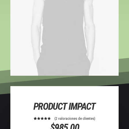
PRODUCT IMPACT
(
2
valoraciones de clientes)
2
Valorado
$
985.00
con
5.00