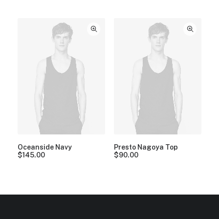
Oceanside Navy
Presto Nagoya Top
$
145.00
$
90.00