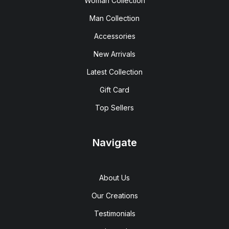
Woman Collection
Man Collection
Accessories
New Arrivals
Latest Collection
Gift Card
Top Sellers
Navigate
About Us
Our Creations
Testimonials