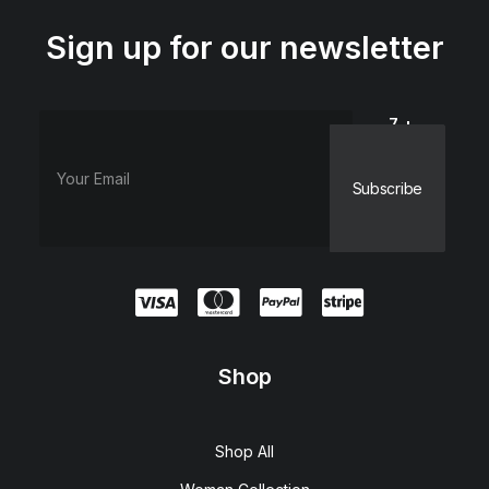
Sign up for our newsletter
7 +
dieciocho
=
Shop
Shop All