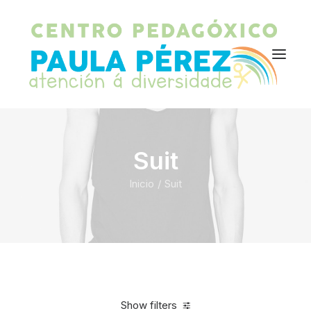
Suit
Inicio
Suit
Show filters