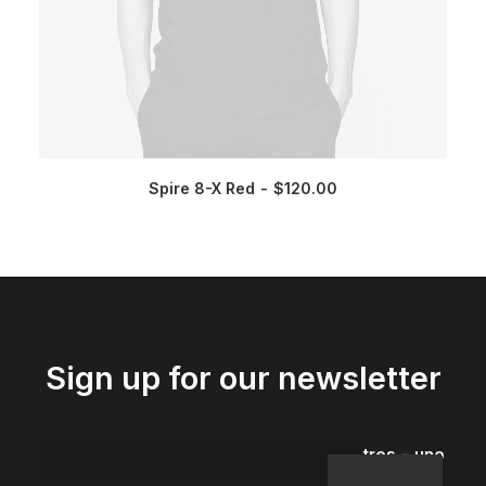
Spire 8-X Red
$
120.00
Sign up for our newsletter
tres − uno
=