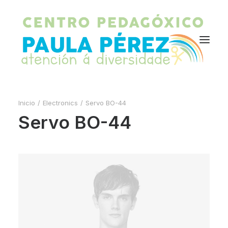
Inicio
Electronics
Servo BO-44
Servo BO-44