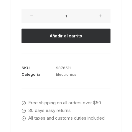
Servo
BO-
44
cantidad
Añadir al carrito
SKU
9876511
Categoría
Electronics
Free shipping on all orders over $50
30 days easy returns
All taxes and customs duties included