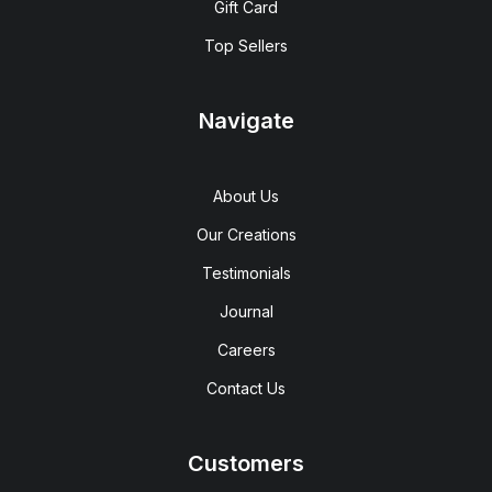
Gift Card
Top Sellers
Navigate
About Us
Our Creations
Testimonials
Journal
Careers
Contact Us
Customers