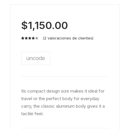
$
1,150.00
(
2
valoraciones de clientes)
Valorado
2
con
4.00
de
5 en
base a
valoraciones
de
clientes
Its compact design size makes it ideal for
travel or the perfect body for everyday
carry, the classic aluminum body gives it a
tactile feel.