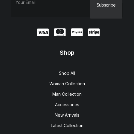
Shop
Shop All
Woman Collection
Man Collection
Accessories
New Arrivals
Latest Collection