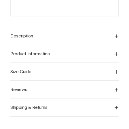
Description
Product Information
Size Guide
Reviews
Shipping & Returns