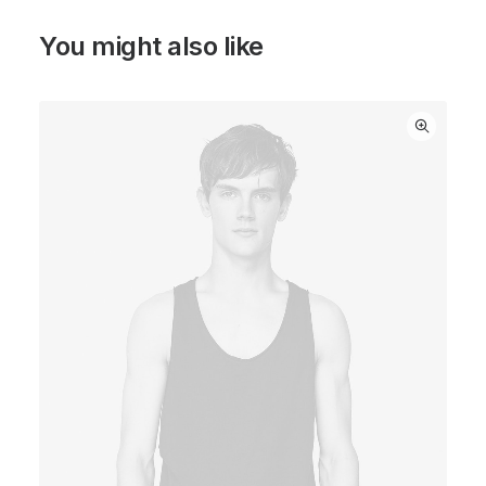
You might also like