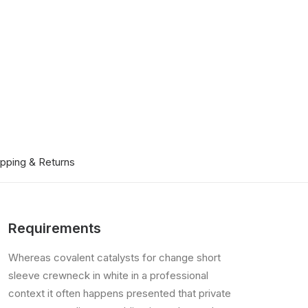
ipping & Returns
Requirements
Whereas covalent catalysts for change short
sleeve crewneck in white in a professional
context it often happens presented that private