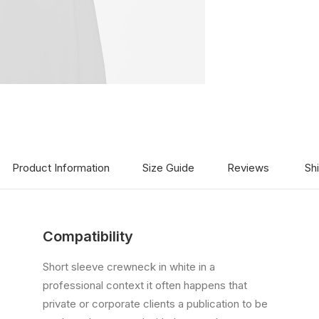
Product Information
Size Guide
Reviews
Sh
Compatibility
Short sleeve crewneck in white in a
professional context it often happens that
private or corporate clients a publication to be