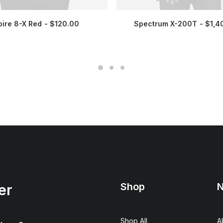
pire 8-X Red
$
120.00
Spectrum X-200T
$
1,4
Shop
N
er
Shop All
A