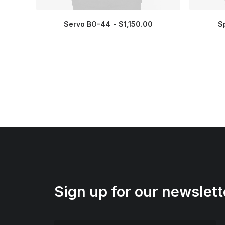
Servo BO-44
$
1,150.00
S
Sign up for our newslett