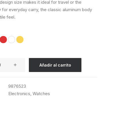
esign size makes it ideal for travel or the
 for everyday carry, the classic aluminum body
tile feel.
Añadir al carrito
9876523
Electronics
,
Watches