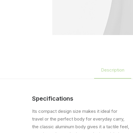
Description
Specifications
Its compact design size makes it ideal for
travel or the perfect body for everyday carry,
the classic aluminum body gives it a tactile feel,