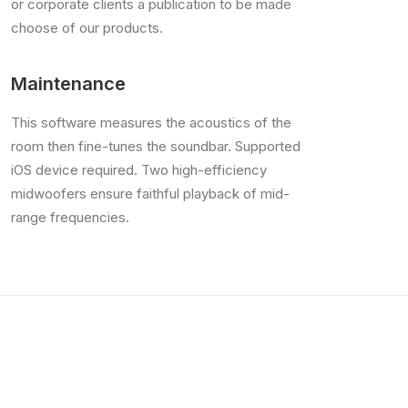
or corporate clients a publication to be made
choose of our products.
Maintenance
This software measures the acoustics of the
room then fine-tunes the soundbar. Supported
iOS device required. Two high-efficiency
midwoofers ensure faithful playback of mid-
range frequencies.