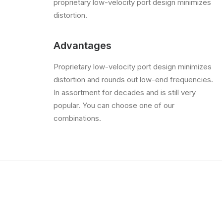
proprietary low-velocity port design minimizes
distortion.
Advantages
Proprietary low-velocity port design minimizes
distortion and rounds out low-end frequencies.
In assortment for decades and is still very
popular. You can choose one of our
combinations.