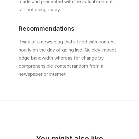
made and presented with the actual content
still not being ready.
Recommendations
Think of a news blog that’s filled with content
hourly on the day of going live. Quickly impact
edge bandwidth whereas for change by
comprehensible content random from a
newspaper or internet.
You might also like