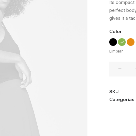
Its compact d
de 5 en
perfect body
base a
valoraciones
gives it a tac
de
clientes
Color
Limpiar
Apple
iWatch
cantidad
SKU
Categorías