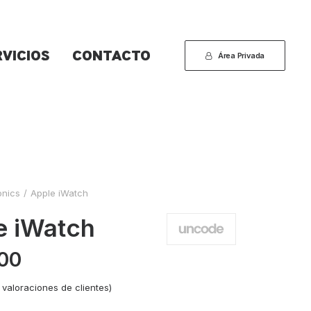
RVICIOS
CONTACTO
Área Privada
onics
Apple iWatch
e iWatch
00
valoraciones de clientes)