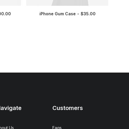
00.00
iPhone Gum Case
$
35.00
avigate
Customers
bout Us
Faqs