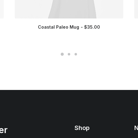
Coastal Paleo Mug
$
35.00
Shop
N
er