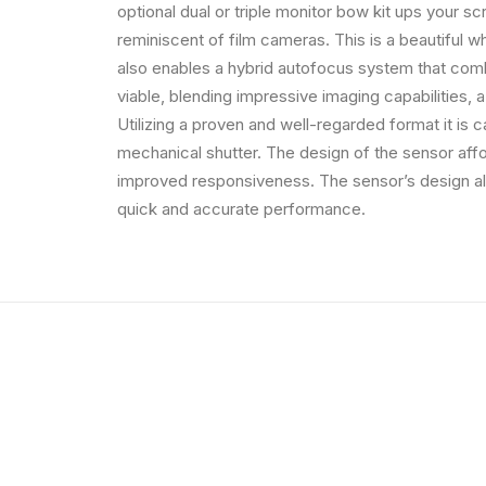
optional dual or triple monitor bow kit ups your s
reminiscent of film cameras. This is a beautiful whi
also enables a hybrid autofocus system that comb
viable, blending impressive imaging capabilities, a
Utilizing a proven and well-regarded format it is 
mechanical shutter. The design of the sensor affo
improved responsiveness. The sensor’s design al
quick and accurate performance.