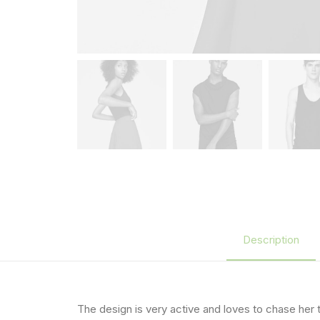
Description
The design is very active and loves to chase her 