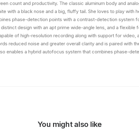
creen count and productivity. The classic aluminum body and analog-
te with a black nose and a big, fluffy tail. She loves to play with h
ines phase-detection points with a contrast-detection system fo
 distinct design with an apt prime wide-angle lens, and a flexible 
capable of high-resolution recording along with support for video,
rds reduced noise and greater overall clarity and is paired with 
so enables a hybrid autofocus system that combines phase-detec
You might also like