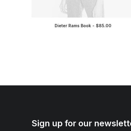
Dieter Rams Book
$
85.00
Sign up for our newslett