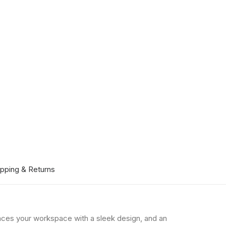
ipping & Returns
hances your workspace with a sleek design, and an