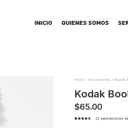
INICIO
QUIENES SOMOS
SE
Inicio
Accessories
Kodak 
Kodak Boo
$
65.00
(
2
valoraciones de
Valorado
2
con
4.50